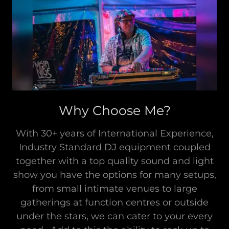
Why Choose Me?
With 30+ years of International Experience,
Industry Standard DJ equipment coupled
together with a top quality sound and light
show you have the options for many setups,
from small intimate venues to large
gatherings at function centres or outside
under the stars, we can cater to your every