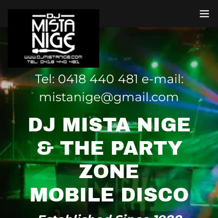
Tel:
0418 440 481
e-mail:
mistanige@gmail.com
DJ MISTA NIGE
& THE PARTY
ZONE
MOBILE DISCO