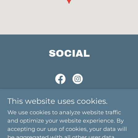
SOCIAL
This website uses cookies.
We use cookies to analyze website traffic
Copyright © 2025 DJ Mista Nige & The Party Zone
and optimize your website experience. By
Mobile Disco - All Rights Reserved.
accepting our use of cookies, your data will
be aggregated with all other user data.