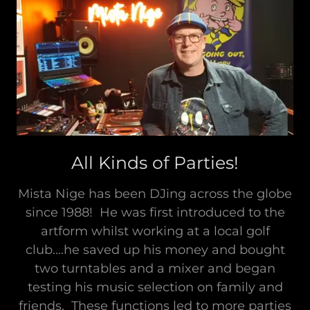
All Kinds of Parties!
Mista Nige has been DJing across the globe
since 1988! He was first introduced to the
artform whilst working at a local golf
club....he saved up his money and bought
two turntables and a mixer and began
testing his music selection on family and
friends. These functions led to more parties