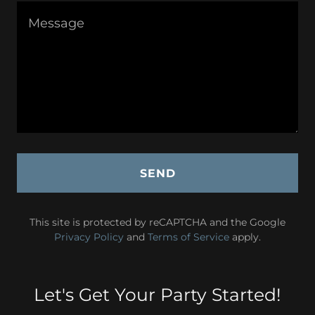
SEND
This site is protected by reCAPTCHA and the Google
Privacy Policy
and
Terms of Service
apply.
Let's Get Your Party Started!