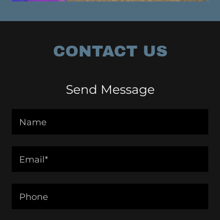
CONTACT US
Send Message
Name
Email*
Phone