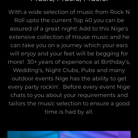
With a wide selection of music from Rock N
Roll upto the current Top 40 you can be
assured of a great night! Add to this Nige's
extensive collection of House music and he
can take you on a journey which your ears
will enjoy and your feet will be begging for
more! 30+ years of experience at Birthday's,
Wedding's, Night Clubs, Pubs and many
outdoor events Nige has the ability to get
every party rockin'. Before every event Nige
chats to you about your requirements and
tailors the music selection to ensure a good
time is had by all.