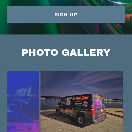
SIGN UP
PHOTO GALLERY