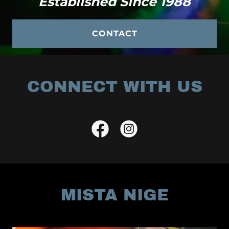
Established Since 1988
CONTACT
CONNECT WITH US
MISTA NIGE