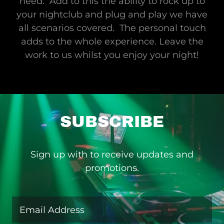
need. Add to this the ability to rock up to
your nightclub and plug and play we have
all scenarios covered. The personal touch
adds to the whole experience. Leave the
work to us whilst you enjoy your night!
SUBSCRIBE
Sign up with to receive updates and
promotions.
Email Address