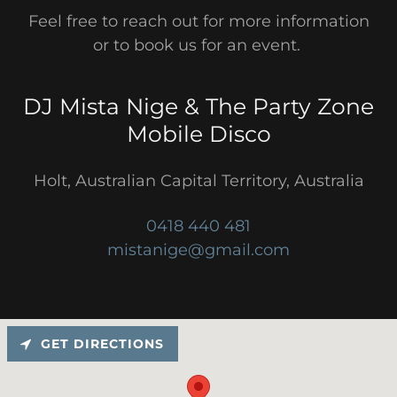
Feel free to reach out for more information
or to book us for an event.
DJ Mista Nige & The Party Zone
Mobile Disco
Holt, Australian Capital Territory, Australia
0418 440 481
mistanige@gmail.com
GET DIRECTIONS