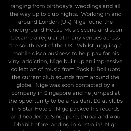
ranging from birthday's, weddings and all
the way up to club nights. Working in and
around London (UK) Nige found the
underground House Music scene and soon
became a regular at many venues across
the south east of the UK. Whilst juggling a
mobile disco business to help pay for his
vinyl addiction, Nige built up an impressive
collection of music from Rock N Roll upto
the current club sounds from around the
globe. Nige was soon contacted by a
company in Singapore and he jumped at
the opportunity to be a resident DJ at clubs
in 5 Star Hotels! Nige packed his records
and headed to Singapore, Dubai and Abu
Dhabi before landing in Australia! Nige