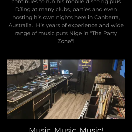
continues to run his mobile disco rig plus
DJing at many clubs, parties and even
hosting his own nights here in Canberra,
Australia. His years of experience and wide
range of music puts Nige in "The Party
Zone"!
Music, Music, Music!